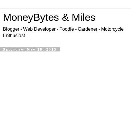
MoneyBytes & Miles
Blogger - Web Developer - Foodie - Gardener - Motorcycle
Enthusiast
Saturday, May 18, 2013