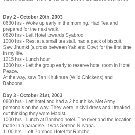
Day 2 - October 20th, 2003
0630 hrs - Woke up early in the morning. Had Tea and
prepared for the next walk.
0820 hrs - Left Hotel towards Syabroo
1000 hrs - Rest at a small tea stall, had a pack of biscuit.
Saw Jhumki (a cross between Yak and Cow) for the first time
in my life.
1215 hrs - Lunch hour
1300 hrs - Left the group early to reserve hotel room in Hotel
Peace.
At the way, saw Ban Khukhura (Wild Chickens) and
Baboons.
Day 3 - October 21st, 2003
0800 hrs - Left hotel and had a 2 hour hike. Met Army
personals on the way. They were in civil dress and I freaked
out thinking they were Maoist.
1000 hrs - Lunch at Bamboo hotel. The river and the location
made in a paradise. It was Serene Nirvana.
1100 hrs - Left Bamboo Hotel for Rimche.