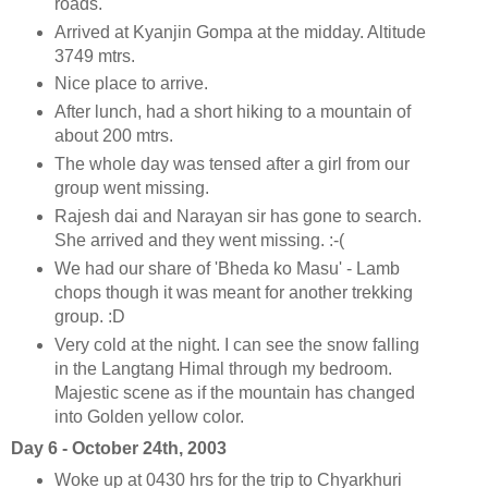
roads.
Arrived at Kyanjin Gompa at the midday. Altitude
3749 mtrs.
Nice place to arrive.
After lunch, had a short hiking to a mountain of
about 200 mtrs.
The whole day was tensed after a girl from our
group went missing.
Rajesh dai and Narayan sir has gone to search.
She arrived and they went missing. :-(
We had our share of 'Bheda ko Masu' - Lamb
chops though it was meant for another trekking
group. :D
Very cold at the night. I can see the snow falling
in the Langtang Himal through my bedroom.
Majestic scene as if the mountain has changed
into Golden yellow color.
Day 6 - October 24th, 2003
Woke up at 0430 hrs for the trip to Chyarkhuri