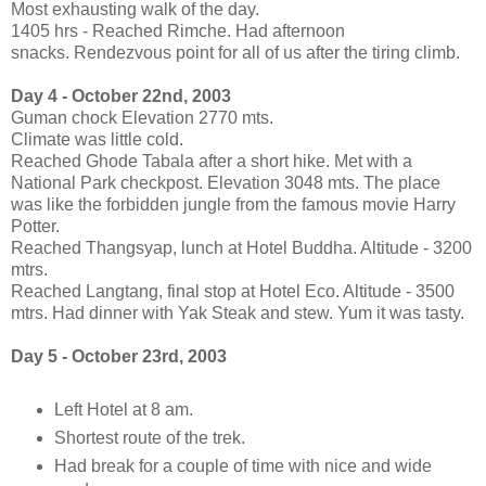
Most exhausting walk of the day.
1405 hrs - Reached Rimche. Had afternoon
snacks. Rendezvous point for all of us after the tiring climb.
Day 4 - October 22nd, 2003
Guman chock Elevation 2770 mts.
Climate was little cold.
Reached Ghode Tabala after a short hike. Met with a
National Park checkpost. Elevation 3048 mts. The place
was like the forbidden jungle from the famous movie Harry
Potter.
Reached Thangsyap, lunch at Hotel Buddha. Altitude - 3200
mtrs.
Reached Langtang, final stop at Hotel Eco. Altitude - 3500
mtrs. Had dinner with Yak Steak and stew. Yum it was tasty.
Day 5 - October 23rd, 2003
Left Hotel at 8 am.
Shortest route of the trek.
Had break for a couple of time with nice and wide