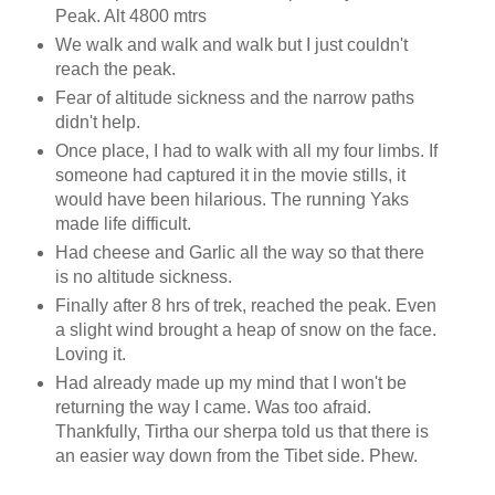
Peak. Alt 4800 mtrs
We walk and walk and walk but I just couldn't
reach the peak.
Fear of altitude sickness and the narrow paths
didn't help.
Once place, I had to walk with all my four limbs. If
someone had captured it in the movie stills, it
would have been hilarious. The running Yaks
made life difficult.
Had cheese and Garlic all the way so that there
is no altitude sickness.
Finally after 8 hrs of trek, reached the peak. Even
a slight wind brought a heap of snow on the face.
Loving it.
Had already made up my mind that I won't be
returning the way I came. Was too afraid.
Thankfully, Tirtha our sherpa told us that there is
an easier way down from the Tibet side. Phew.