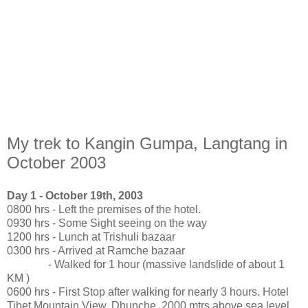
My trek to Kangin Gumpa, Langtang in
October 2003
Day 1 - October 19th, 2003
0800 hrs - Left the premises of the hotel.
0930 hrs - Some Sight seeing on the way
1200 hrs - Lunch at Trishuli bazaar
0300 hrs - Arrived at Ramche bazaar
- Walked for 1 hour (massive landslide of about 1
KM )
0600 hrs - First Stop after walking for nearly 3 hours. Hotel
Tibet Mountain View, Dhunche. 2000 mtrs above sea level.