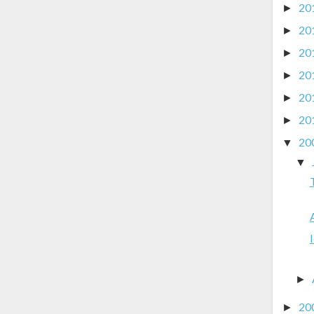
20
►
20
►
20
►
20
►
20
►
20
►
20
▼
▼
►
20
►