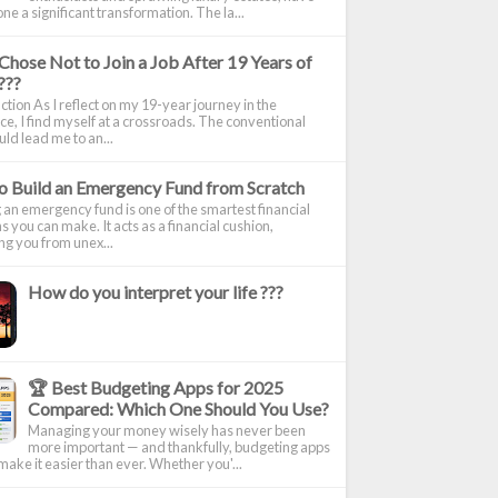
e a significant transformation. The la...
Chose Not to Join a Job After 19 Years of
???
tion As I reflect on my 19-year journey in the
e, I find myself at a crossroads. The conventional
ld lead me to an...
 Build an Emergency Fund from Scratch
 an emergency fund is one of the smartest financial
s you can make. It acts as a financial cushion,
ng you from unex...
How do you interpret your life ???
🏆 Best Budgeting Apps for 2025
Compared: Which One Should You Use?
Managing your money wisely has never been
more important — and thankfully, budgeting apps
make it easier than ever. Whether you'...