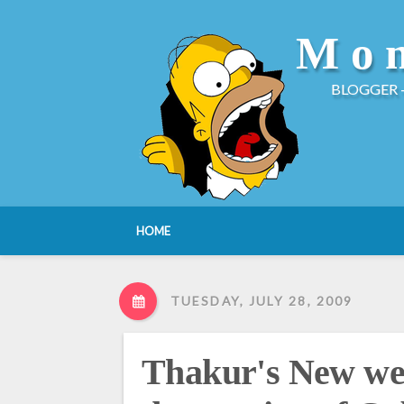
Mon
BLOGGER 
HOME
TUESDAY, JULY 28, 2009
Thakur's New we