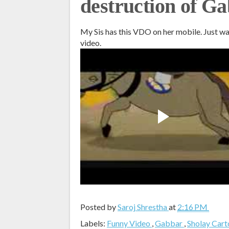
destruction of G
My Sis has this VDO on her mobile. Just w
video.
Posted by
Saroj Shrestha
at
2:16 PM
Labels:
Funny Video
,
Gabbar
,
Sholay Car