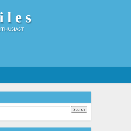
iles
NTHUSIAST