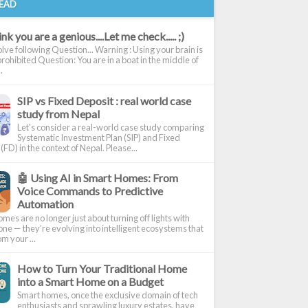
EAD
nk you are a genious....Let me check..... ;)
olve following Question... Warning : Using your brain is
 prohibited Question: You are in a boat in the middle of
.
SIP vs Fixed Deposit : real world case
study from Nepal
Let's consider a real-world case study comparing
Systematic Investment Plan (SIP) and Fixed
(FD) in the context of Nepal. Please...
🤖 Using AI in Smart Homes: From
Voice Commands to Predictive
Automation
mes are no longer just about turning off lights with
ne — they’re evolving into intelligent ecosystems that
om your ...
How to Turn Your Traditional Home
into a Smart Home on a Budget
Smart homes, once the exclusive domain of tech
enthusiasts and sprawling luxury estates, have