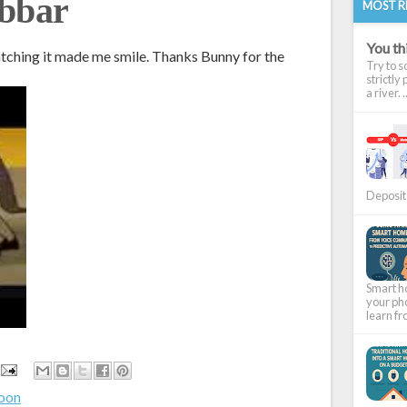
abbar
MOST R
You thi
atching it made me smile. Thanks Bunny for the
Try to s
strictly
a river. ..
Deposit 
Smart ho
your pho
learn fr
toon