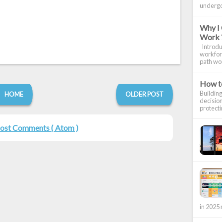
undergon
Why I 
Work 
Introduc
workforc
path wou
How to
Building
HOME
OLDER POST
decision
protecti
ost Comments ( Atom )
in 2025 