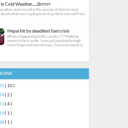
in Cold Weather......Brrrrrr
eather starts to roll in this season, its time to start
 about what you're going to do to protect yourself from
Nepal hit by deadliest fuel crisis
What is happening to this country ??? Nothing
seems to be in order. I was just passing through
some blogs and man oh man...how everybody is
RCHIVE
25
( 10 )
24
( 2 )
23
( 4 )
19
( 1 )
18
( 1 )