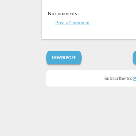
No comments :
Post a Comment
NEWER POST
Subscribe to:
P