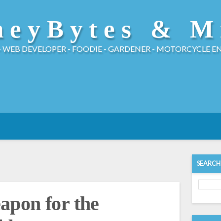
eyBytes & M
- WEB DEVELOPER - FOODIE - GARDENER - MOTORCYCLE E
SEARCH
apon for the