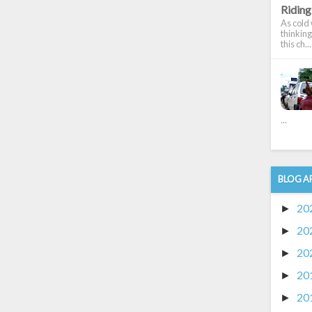
Riding 
As cold w
thinking
this ch...
...
BLOG A
20
►
20
►
20
►
20
►
20
►