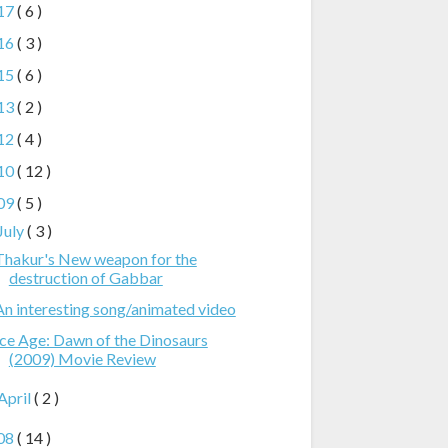
17
( 6 )
16
( 3 )
15
( 6 )
13
( 2 )
12
( 4 )
10
( 12 )
09
( 5 )
July
( 3 )
Thakur's New weapon for the
destruction of Gabbar
An interesting song/animated video
Ice Age: Dawn of the Dinosaurs
(2009) Movie Review
April
( 2 )
08
( 14 )